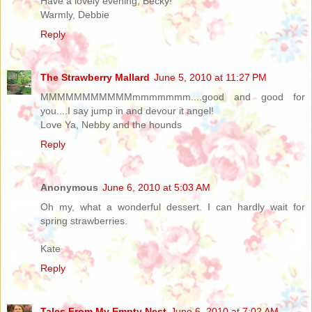
Have a lovely evening, Becky!
Warmly, Debbie
Reply
The Strawberry Mallard
June 5, 2010 at 11:27 PM
MMMMMMMMMMMmmmmmmm....good and good for
you....I say jump in and devour it angel!
Love Ya, Nebby and the hounds
Reply
Anonymous
June 6, 2010 at 5:03 AM
Oh my, what a wonderful dessert. I can hardly wait for
spring strawberries.
Kate
Reply
Tales From My Empty Nest
June 6, 2010 at 7:02 AM