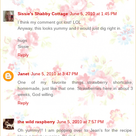
Sissie's Shabby Cottage
June 5, 2010 at 1:45 PM
I think my comment got lost! LOL
Anyway, this looks yummy and I would just dig right in.
hugs
Sissie
Reply
Janet
June 5, 2010 at 3:47 PM
One of my favorite things...strawberry shortcake,
homemade, just like that one. Strawberries here in about 3
weeks, God willing.
Reply
the wild raspberry
June 5, 2010 at 7:57 PM
Oh yummy!!! I am popping over to Jean's for the recipe.