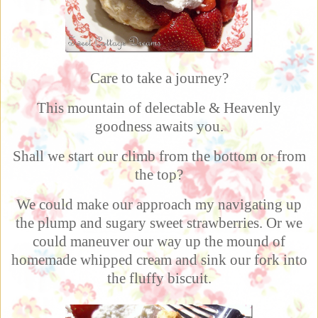
Care to take a journey?
This mountain of delectable & Heavenly
goodness awaits you.
Shall we start our climb from the bottom or from
the top?
We could make our approach my navigating up
the plump and sugary sweet strawberries. Or we
could maneuver our way up the mound of
homemade whipped cream and sink our fork into
the fluffy biscuit.