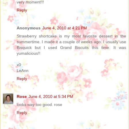
very moment!!!
Reply
Anonymous
June 4, 2010 at 4:21 PM
Strawberry shortcake is my most favorite dessert in the
summertime. I made it a couple of weeks ago. I usually use
Bisquick but I used Grand Biscuits this time. It was
yumalicious!!
x0
LeAnn
Reply
Rose
June 4, 2010 at 5:34 PM
looks way too good. rose
Reply