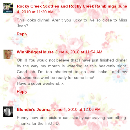
Rocky Creek Scotties and Rocky Creek Ramblings
June
4, 2010 at 11:20 AM
This looks divine!! Aren't you lucky to live so close to Miss
Jean?
Reply
WinnibriggsHouse
June 4, 2010 at 11:54 AM
Oh!!!! You would not believe that I have just finished dinner
by the way my mouth is watering at this heavenly sight.
Good job I'm too shattered to go and bake....and my
strawberries wont be ready for some time!
Have a super weekend. x
Reply
Blondie's Journal
June 4, 2010 at 12:06 PM
Funny how one picture can start your craving something.
Thanks for the link! ;-D