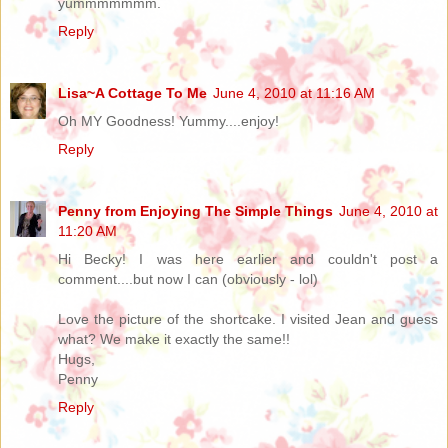
yummmmmmm.
Reply
Lisa~A Cottage To Me
June 4, 2010 at 11:16 AM
Oh MY Goodness! Yummy....enjoy!
Reply
Penny from Enjoying The Simple Things
June 4, 2010 at
11:20 AM
Hi Becky! I was here earlier and couldn't post a
comment....but now I can (obviously - lol)
Love the picture of the shortcake. I visited Jean and guess
what? We make it exactly the same!!
Hugs,
Penny
Reply