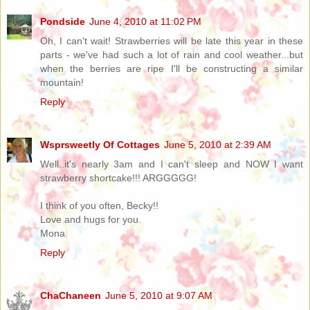
Pondside
June 4, 2010 at 11:02 PM
Oh, I can't wait! Strawberries will be late this year in these
parts - we've had such a lot of rain and cool weather...but
when the berries are ripe I'll be constructing a similar
mountain!
Reply
Wsprsweetly Of Cottages
June 5, 2010 at 2:39 AM
Well..it's nearly 3am and I can't sleep and NOW I want
strawberry shortcake!!! ARGGGGG!
I think of you often, Becky!!
Love and hugs for you.
Mona
Reply
ChaChaneen
June 5, 2010 at 9:07 AM