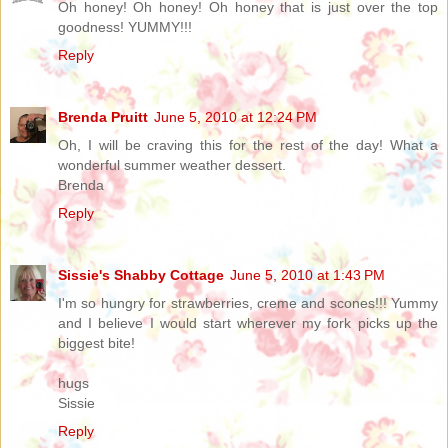
Oh honey! Oh honey! Oh honey that is just over the top
goodness! YUMMY!!!
Reply
Brenda Pruitt
June 5, 2010 at 12:24 PM
Oh, I will be craving this for the rest of the day! What a
wonderful summer weather dessert.
Brenda
Reply
Sissie's Shabby Cottage
June 5, 2010 at 1:43 PM
I'm so hungry for strawberries, creme and scones!!! Yummy
and I believe I would start wherever my fork picks up the
biggest bite!
hugs
Sissie
Reply