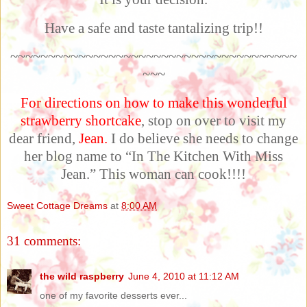
Have a safe and taste tantalizing trip!!
~~~~~~~~~~~~~~~~~~~~~~~~~~~~~~~~~~~~~~
~~~
For directions on how to make this wonderful
strawberry shortcake
, stop on over to visit my
dear friend,
Jean
.
I do believe she needs to change
her blog name to “In The Kitchen With Miss
Jean.” This woman can cook!!!!
Sweet Cottage Dreams
at
8:00 AM
31 comments:
the wild raspberry
June 4, 2010 at 11:12 AM
one of my favorite desserts ever...