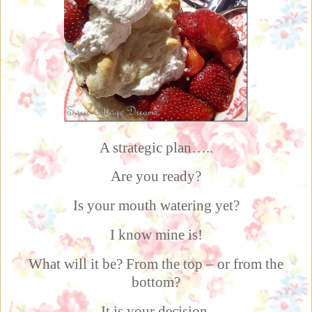
A strategic plan…..
Are you ready?
Is your mouth watering yet?
I know mine is!
What will it be? From the top – or from the
bottom?
It is your decision.