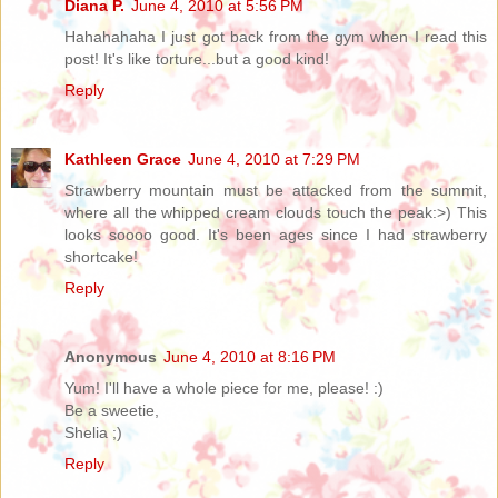
Diana P.
June 4, 2010 at 5:56 PM
Hahahahaha I just got back from the gym when I read this
post! It's like torture...but a good kind!
Reply
Kathleen Grace
June 4, 2010 at 7:29 PM
Strawberry mountain must be attacked from the summit,
where all the whipped cream clouds touch the peak:>) This
looks soooo good. It's been ages since I had strawberry
shortcake!
Reply
Anonymous
June 4, 2010 at 8:16 PM
Yum! I'll have a whole piece for me, please! :)
Be a sweetie,
Shelia ;)
Reply