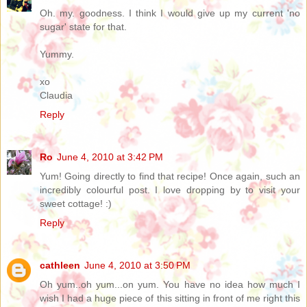
Oh. my. goodness. I think I would give up my current 'no
sugar' state for that.
Yummy.
xo
Claudia
Reply
Ro
June 4, 2010 at 3:42 PM
Yum! Going directly to find that recipe! Once again, such an
incredibly colourful post. I love dropping by to visit your
sweet cottage! :)
Reply
cathleen
June 4, 2010 at 3:50 PM
Oh yum..oh yum...on yum. You have no idea how much I
wish I had a huge piece of this sitting in front of me right this