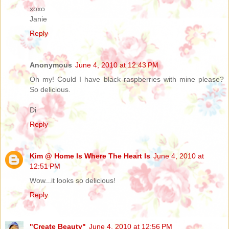
xoxo
Janie
Reply
Anonymous
June 4, 2010 at 12:43 PM
Oh my! Could I have black raspberries with mine please?
So delicious.
Di
Reply
Kim @ Home Is Where The Heart Is
June 4, 2010 at
12:51 PM
Wow...it looks so delicious!
Reply
"Create Beauty"
June 4, 2010 at 12:56 PM