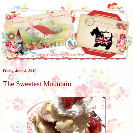
Friday, June 4, 2010
The Sweetest Mountain