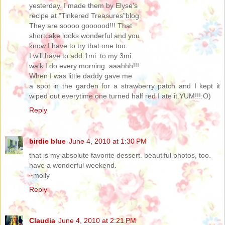
yesterday. I made them by Elyse's
recipe at "Tinkered Treasures"blog.
They are soooo goooood!!! That
shortcake looks wonderful and you
know I have to try that one too.
I will have to add 1mi. to my 3mi.
walk I do every morning..aaahhh!!!
When I was little daddy gave me
a spot in the garden for a strawberry patch and I kept it
wiped out everytime one turned half red I ate it.YUM!!!:O)
Reply
birdie blue
June 4, 2010 at 1:30 PM
that is my absolute favorite dessert. beautiful photos, too.
have a wonderful weekend.
~molly
Reply
Claudia
June 4, 2010 at 2:21 PM