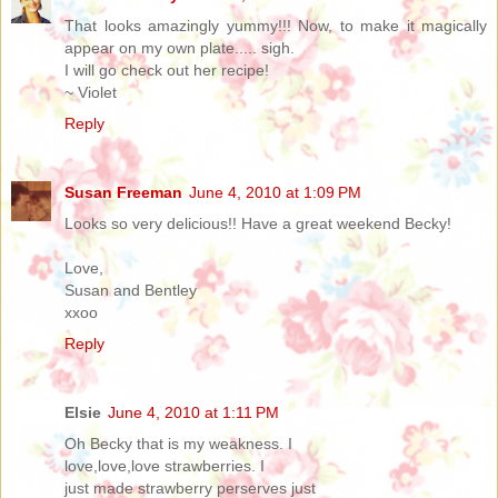
That looks amazingly yummy!!! Now, to make it magically
appear on my own plate..... sigh.
I will go check out her recipe!
~ Violet
Reply
Susan Freeman
June 4, 2010 at 1:09 PM
Looks so very delicious!! Have a great weekend Becky!
Love,
Susan and Bentley
xxoo
Reply
Elsie
June 4, 2010 at 1:11 PM
Oh Becky that is my weakness. I
love,love,love strawberries. I
just made strawberry perserves just