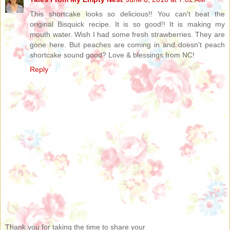
This shortcake looks so delicious!! You can't beat the
original Bisquick recipe. It is so good!! It is making my
mouth water. Wish I had some fresh strawberries. They are
gone here. But peaches are coming in and doesn't peach
shortcake sound good? Love & blessings from NC!
Reply
Thank you for taking the time to share your