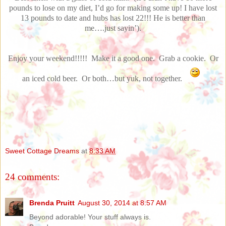
pounds to lose on my diet, I’d go for making some up! I have lost
13 pounds to date and hubs has lost 22!!! He is better than
me….just sayin’).
Enjoy your weekend!!!!! Make it a good one. Grab a cookie. Or
an iced cold beer. Or both…but yuk, not together.
Sweet Cottage Dreams
at
8:33 AM
24 comments:
Brenda Pruitt
August 30, 2014 at 8:57 AM
Beyond adorable! Your stuff always is.