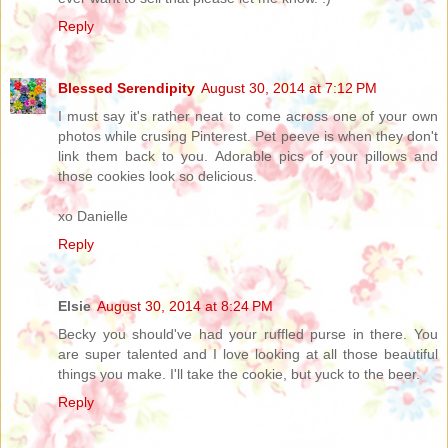
Reply
Blessed Serendipity
August 30, 2014 at 7:12 PM
I must say it's rather neat to come across one of your own
photos while crusing Pinterest. Pet peeve is when they don't
link them back to you. Adorable pics of your pillows and
those cookies look so delicious.
xo Danielle
Reply
Elsie
August 30, 2014 at 8:24 PM
Becky you should've had your ruffled purse in there. You
are super talented and I love looking at all those beautiful
things you make. I'll take the cookie, but yuck to the beer.
Reply