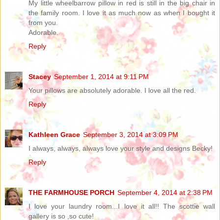
My little wheelbarrow pillow in red is still in the big chair in
the family room. I love it as much now as when I bought it
from you.
Adorable.
Reply
Stacey
September 1, 2014 at 9:11 PM
Your pillows are absolutely adorable. I love all the red.
Reply
Kathleen Grace
September 3, 2014 at 3:09 PM
I always, always, always love your style and designs Becky!
Reply
THE FARMHOUSE PORCH
September 4, 2014 at 2:38 PM
I love your laundry room...I love it all!! The scottie wall
gallery is so ,so cute!