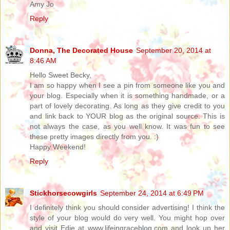
Amy Jo
Reply
Donna, The Decorated House
September 20, 2014 at
8:46 AM
Hello Sweet Becky,
I am so happy when I see a pin from someone like you and
your blog. Especially when it is something handmade, or a
part of lovely decorating. As long as they give credit to you
and link back to YOUR blog as the original source. This is
not always the case, as you well know. It was fun to see
these pretty images directly from you. :)
Happy Weekend!
Reply
Stickhorsecowgirls
September 24, 2014 at 6:49 PM
I definitely think you should consider advertising! I think the
style of your blog would do very well. You might hop over
and visit Edie at www.lifeingraceblog.com and look up her