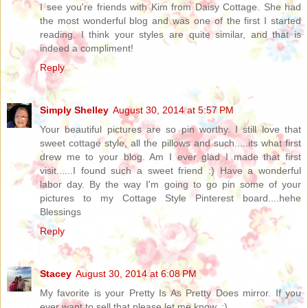
I see you're friends with Kim from Daisy Cottage. She had
the most wonderful blog and was one of the first I started
reading. I think your styles are quite similar, and that is
indeed a compliment!
Reply
Simply Shelley
August 30, 2014 at 5:57 PM
Your beautiful pictures are so pin worthy. I still love that
sweet cottage style, all the pillows and such.....its what first
drew me to your blog. Am I ever glad I made that first
visit......I found such a sweet friend :) Have a wonderful
labor day. By the way I'm going to go pin some of your
pictures to my Cottage Style Pinterest board....hehe
Blessings
Reply
Stacey
August 30, 2014 at 6:08 PM
My favorite is your Pretty Is As Pretty Does mirror. If you
ever want to sell that please let me know. :)