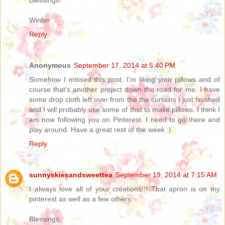
Winter
Reply
Anonymous
September 17, 2014 at 5:40 PM
Somehow I missed this post. I'm liking your pillows and of
course that's another project down the road for me. I have
some drop cloth left over from the the curtains I just finished
and I will probably use some of that to make pillows. I think I
am now following you on Pinterest. I need to go there and
play around. Have a great rest of the week :)
Reply
sunnyskiesandsweettea
September 19, 2014 at 7:15 AM
I always love all of your creations!!! That apron is on my
pinterest as well as a few others.
Blessings,