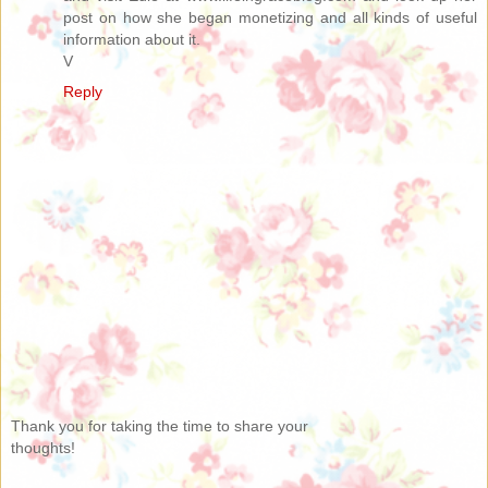
post on how she began monetizing and all kinds of useful
information about it.
V
Reply
Thank you for taking the time to share your
thoughts!