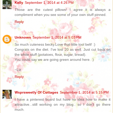
Kelly
September 1, 2014 at 4:26 PM
Those are the cutest pillows! I agree it is always a
compliment when you see some of your own stuff pinned.
Reply
Unknown
September 1, 2014 at 5:03 PM
So much cuteness becky.Love that little tool belt! :)
Congrats on the diet. I've lost 20 as well. Just cut back on
the white stuff (potatoes, flour, sugar, bread).
You could say we are going green around here. :)
~Liz
Reply
Wsprsweetly Of Cottages
September 1, 2014 at 5:15 PM
I have a pinterest board but have no idea how to make it
attractive...still working on my blog.. so I don't go there
much.