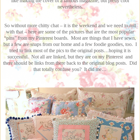
like making the cover of a famous magazine, but pretty cool
nevertheless.
So without more chitty chat – it is the weekend and we need to roll
with that – here are some of the pictures that are the most popular
“pins” from my Pinterest boards. Most are things that I have sewn,
but a few are snaps from our home and a few foodie goodies, too. I
tried to link most of the pics to the original posts…hoping it is
successful. Not all are linked, but they are on my Pinterest and
there should be links from there back to the original blog posts. Did
that totally confuse you? It did me…