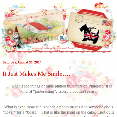
Saturday, August 30, 2014
It Just Makes Me Smile….
…..when I see things of mine pinned by others on Pinterest. It is
kind of “pinteresting”…sorry…couldn’t resist.
What is even more fun is when a photo makes it to someone else’s
“cover” for a “board”. That is like the icing on the cake….not quite