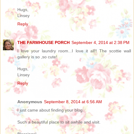
Hugs,
Linsey
Reply
THE FARMHOUSE PORCH
September 4, 2014 at 2:38 PM
I love your laundry room...I love it all!! The scottie wall
gallery is so ,so cute!
Hugs,
Linsey
Reply
Anonymous
September 8, 2014 at 6:56 AM
I just came about finding your blog.
Such a beautiful place to sit awhile and visit.
Blessings!