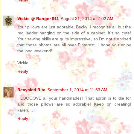
Vickie @ Ranger 911
August 31, 2014 at 7:02 AM
Your pillows are just adorable, Becky! I recognize all but the
red ladder hanging on the side of a cabinet. It's so cute!
Your sewing skills are quite impressive, so I'm not surprised
that those photos are all over Pinterest. I hope you enjoy
the long weekend!
Vickie
Reply
Recycled Rita
September 1, 2014 at 11:53 AM
I LOOOOVE all your handmades! That apron is to die for
and those pillows are so adorable! Keep on creating!
karen....
Reply