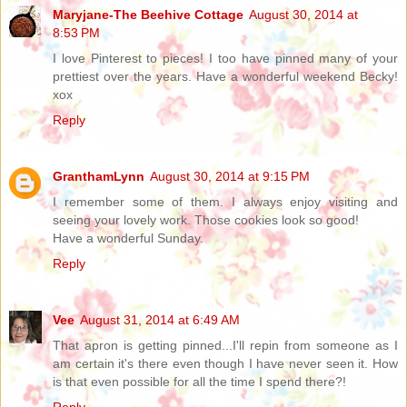
Maryjane-The Beehive Cottage
August 30, 2014 at
8:53 PM
I love Pinterest to pieces! I too have pinned many of your
prettiest over the years. Have a wonderful weekend Becky!
xox
Reply
GranthamLynn
August 30, 2014 at 9:15 PM
I remember some of them. I always enjoy visiting and
seeing your lovely work. Those cookies look so good!
Have a wonderful Sunday.
Reply
Vee
August 31, 2014 at 6:49 AM
That apron is getting pinned...I'll repin from someone as I
am certain it's there even though I have never seen it. How
is that even possible for all the time I spend there?!
Reply