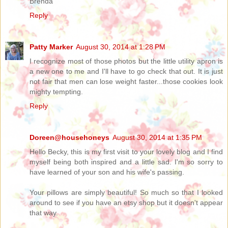
Brenda
Reply
Patty Marker
August 30, 2014 at 1:28 PM
I recognize most of those photos but the little utility apron is
a new one to me and I'll have to go check that out. It is just
not fair that men can lose weight faster...those cookies look
mighty tempting.
Reply
Doreen@househoneys
August 30, 2014 at 1:35 PM
Hello Becky, this is my first visit to your lovely blog and I find
myself being both inspired and a little sad. I'm so sorry to
have learned of your son and his wife's passing.
Your pillows are simply beautiful! So much so that I looked
around to see if you have an etsy shop but it doesn't appear
that way.