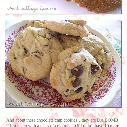
And about these chocolate chip cookies…they are DA BOMB!
Best taken with a glass of cold milk. (If I didn’t have 10 more