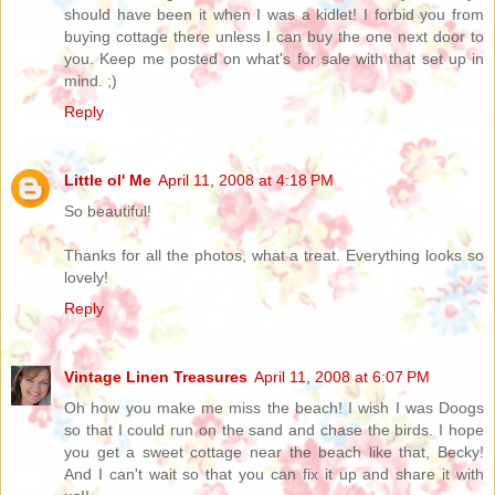
should have been it when I was a kidlet! I forbid you from
buying cottage there unless I can buy the one next door to
you. Keep me posted on what's for sale with that set up in
mind. ;)
Reply
Little ol' Me
April 11, 2008 at 4:18 PM
So beautiful!
Thanks for all the photos, what a treat. Everything looks so
lovely!
Reply
Vintage Linen Treasures
April 11, 2008 at 6:07 PM
Oh how you make me miss the beach! I wish I was Doogs
so that I could run on the sand and chase the birds. I hope
you get a sweet cottage near the beach like that, Becky!
And I can't wait so that you can fix it up and share it with