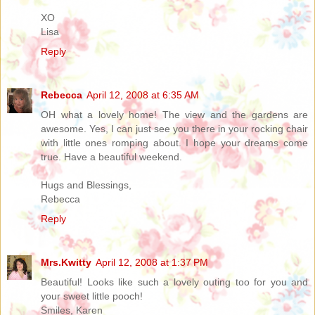
XO
Lisa
Reply
Rebecca
April 12, 2008 at 6:35 AM
OH what a lovely home! The view and the gardens are
awesome. Yes, I can just see you there in your rocking chair
with little ones romping about. I hope your dreams come
true. Have a beautiful weekend.
Hugs and Blessings,
Rebecca
Reply
Mrs.Kwitty
April 12, 2008 at 1:37 PM
Beautiful! Looks like such a lovely outing too for you and
your sweet little pooch!
Smiles, Karen