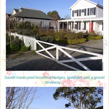
Sweet manicured boxwood hedges, lavender and a gravel
driveway....