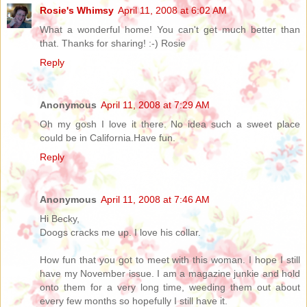
Rosie's Whimsy
April 11, 2008 at 6:02 AM
What a wonderful home! You can't get much better than
that. Thanks for sharing! :-) Rosie
Reply
Anonymous
April 11, 2008 at 7:29 AM
Oh my gosh I love it there. No idea such a sweet place
could be in California.Have fun.
Reply
Anonymous
April 11, 2008 at 7:46 AM
Hi Becky,
Doogs cracks me up. I love his collar.
How fun that you got to meet with this woman. I hope I still
have my November issue. I am a magazine junkie and hold
onto them for a very long time, weeding them out about
every few months so hopefully I still have it.