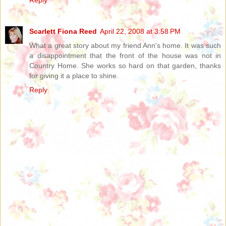
Reply
Scarlett Fiona Reed
April 22, 2008 at 3:58 PM
What a great story about my friend Ann's home. It was such
a disappointment that the front of the house was not in
Country Home. She works so hard on that garden, thanks
for giving it a place to shine.
Reply