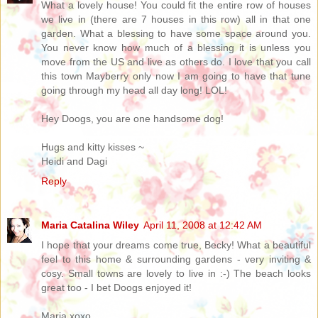
What a lovely house! You could fit the entire row of houses
we live in (there are 7 houses in this row) all in that one
garden. What a blessing to have some space around you.
You never know how much of a blessing it is unless you
move from the US and live as others do. I love that you call
this town Mayberry only now I am going to have that tune
going through my head all day long! LOL!
Hey Doogs, you are one handsome dog!
Hugs and kitty kisses ~
Heidi and Dagi
Reply
Maria Catalina Wiley
April 11, 2008 at 12:42 AM
I hope that your dreams come true, Becky! What a beautiful
feel to this home & surrounding gardens - very inviting &
cosy. Small towns are lovely to live in :-) The beach looks
great too - I bet Doogs enjoyed it!
Maria xoxo