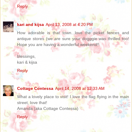
Reply
kari and kijsa
April 13, 2008 at 4:20 PM
How adorable is that town...love the picket fences and
antique stores (we are sure your dogggie was thrilled too!
Hope you are having a wonderful weekend!!
blessings,
kari & kijsa
Reply
Cottage Contessa
April 14, 2008 at 12:33 AM
What a lovely place to visit! I love the flag flying in the main
street, love that!
Amanda (aka Cottage Contessa)
Reply