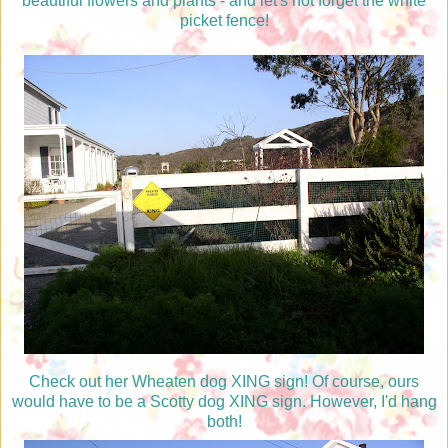
beautiful flowers and plants - and let's not forget the white
picket fence!
Check out her Wheaten dog XING sign! Of course, ours
would have to be a Scotty dog XING sign. However, I'd hang
both!