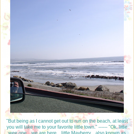
"But being as I cannot get out to run on the beach, at least
you will take me to your favorite little town." ------ "Ok, little
wee one....we are here....little Mayberry....also known as