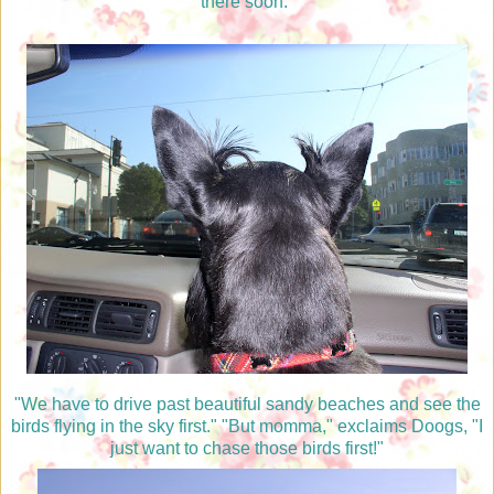
there soon."
"We have to drive past beautiful sandy beaches and see the
birds flying in the sky first." "But momma," exclaims Doogs, "I
just want to chase those birds first!"