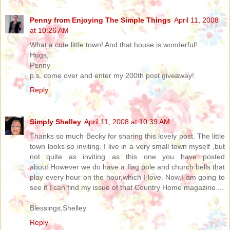
Penny from Enjoying The Simple Things
April 11, 2008
at 10:26 AM
What a cute little town! And that house is wonderful!
Hugs,
Penny
p.s. come over and enter my 200th post giveaway!
Reply
Simply Shelley
April 11, 2008 at 10:39 AM
Thanks so much Becky for sharing this lovely post. The little
town looks so inviting. I live in a very small town myself ,but
not quite as inviting as this one you have posted
about.However we do have a flag pole and church bells that
play every hour on the hour,which I love. Now,I am going to
see if I can find my issue of that Country Home magazine....
Blessings,Shelley
Reply