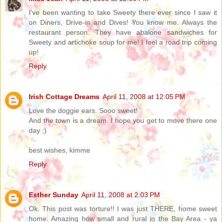
I've been wanting to take Sweety there ever since I saw it
on Diners, Drive-in and Dives! You know me. Always the
restaurant person. They have abalone sandwiches for
Sweety and artichoke soup for me! I feel a road trip coming
up!
Reply
Irish Cottage Dreams
April 11, 2008 at 12:05 PM
Love the doggie ears. Sooo sweet!
And the town is a dream. I hope you get to move there one
day :)
best wishes, kimme
Reply
Esther Sunday
April 11, 2008 at 2:03 PM
Ok. This post was torture!! I was just THERE, home sweet
home. Amazing how small and rural in the Bay Area - ya