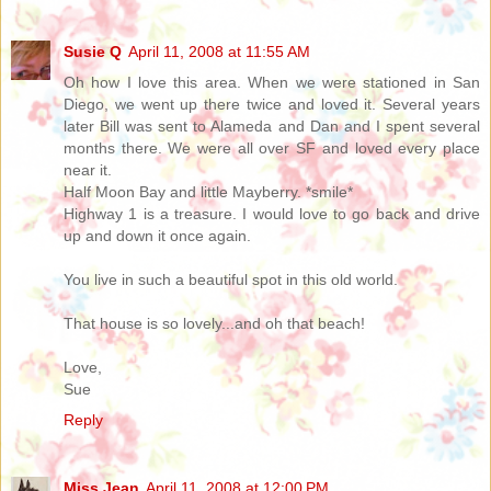
Susie Q
April 11, 2008 at 11:55 AM
Oh how I love this area. When we were stationed in San
Diego, we went up there twice and loved it. Several years
later Bill was sent to Alameda and Dan and I spent several
months there. We were all over SF and loved every place
near it.
Half Moon Bay and little Mayberry. *smile*
Highway 1 is a treasure. I would love to go back and drive
up and down it once again.
You live in such a beautiful spot in this old world.
That house is so lovely...and oh that beach!
Love,
Sue
Reply
Miss Jean
April 11, 2008 at 12:00 PM