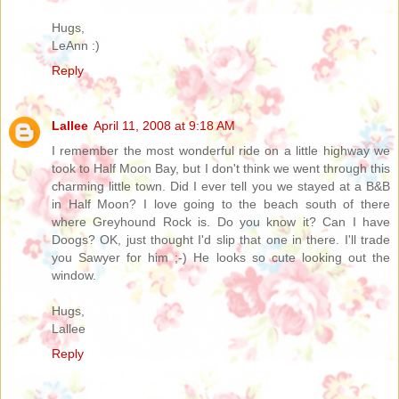
Hugs,
LeAnn :)
Reply
Lallee
April 11, 2008 at 9:18 AM
I remember the most wonderful ride on a little highway we
took to Half Moon Bay, but I don't think we went through this
charming little town. Did I ever tell you we stayed at a B&B
in Half Moon? I love going to the beach south of there
where Greyhound Rock is. Do you know it? Can I have
Doogs? OK, just thought I'd slip that one in there. I'll trade
you Sawyer for him ;-) He looks so cute looking out the
window.
Hugs,
Lallee
Reply