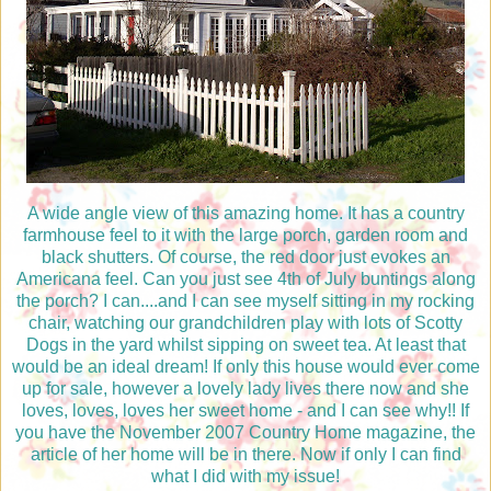
A wide angle view of this amazing home. It has a country
farmhouse feel to it with the large porch, garden room and
black shutters. Of course, the red door just evokes an
Americana feel. Can you just see 4th of July buntings along
the porch? I can....and I can see myself sitting in my rocking
chair, watching our grandchildren play with lots of Scotty
Dogs in the yard whilst sipping on sweet tea. At least that
would be an ideal dream! If only this house would ever come
up for sale, however a lovely lady lives there now and she
loves, loves, loves her sweet home - and I can see why!! If
you have the November 2007 Country Home magazine, the
article of her home will be in there. Now if only I can find
what I did with my issue!