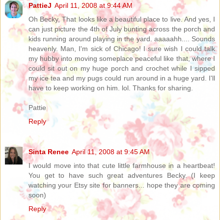
PattieJ
April 11, 2008 at 9:44 AM
Oh Becky, That looks like a beautiful place to live. And yes, I
can just picture the 4th of July bunting across the porch and
kids running around playing in the yard. aaaaahh.... Sounds
heavenly. Man, I'm sick of Chicago! I sure wish I could talk
my hubby into moving someplace peaceful like that, where I
could sit out on my huge porch and crochet while I sipped
my ice tea and my pugs could run around in a huge yard. I'll
have to keep working on him. lol. Thanks for sharing.
Pattie
Reply
Sinta Renee
April 11, 2008 at 9:45 AM
I would move into that cute little farmhouse in a heartbeat!
You get to have such great adventures Becky. (I keep
watching your Etsy site for banners... hope they are coming
soon)
Reply