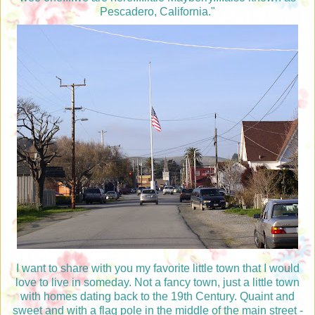
Pescadero, California."
I want to share with you my favorite little town that I would
love to live in someday. Not a fancy town, just a little town
with homes dating back to the 19th Century. Quaint and
sweet and with a flag pole in the middle of the main street -