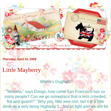
Thursday, April 10, 2008
Little Mayberry
Where's Dughall?
"Momma," says Doogs, how come San Francisco has so
many people? Can we go someplace that is less crowded,
flat and quaint?" "Why yes, little wee one, but it is a little
drive up a very twisty Highway 1....but sit tight and we will be