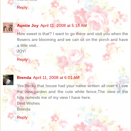
Reply
Auntie Joy
April 11, 2008 at 5:18 AM
How sweet is that? I want to go there and visit you when the
flowers are blooming and we can sit on the porch and have
a little visit...
JOY!
Reply
Brenda
April 11, 2008 at 6:01 AM
Yes Becky that house had your name written all over it.Love
the view,garden and the cute white fence,The view of the
hills reminds me of my view I have here.
Best Wishes
Brenda
Reply