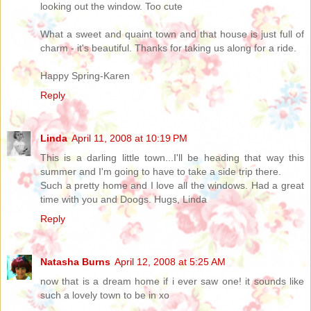
looking out the window. Too cute
What a sweet and quaint town and that house is just full of
charm - it's beautiful. Thanks for taking us along for a ride.
Happy Spring-Karen
Reply
Linda
April 11, 2008 at 10:19 PM
This is a darling little town...I'll be heading that way this
summer and I'm going to have to take a side trip there.
Such a pretty home and I love all the windows. Had a great
time with you and Doogs. Hugs, Linda
Reply
Natasha Burns
April 12, 2008 at 5:25 AM
now that is a dream home if i ever saw one! it sounds like
such a lovely town to be in xo