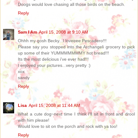
Doogs would love chasing all those birds on the beach.
Reply
Sam I Am
April 15, 2008 at 9:10 AM
Ohhh my gosh Becky...I loveeee Pescadero!!!
Please say you stopped into the Archangeli grocery to pick
up some of their YUMMMMMMMY hot bread!!!
Its the most delicious i've ever had!!!
I enjoyed your pictures...very pretty :)
xox
sandy
Reply
Lisa
April 15, 2008 at 11:44 AM
What a cute dog~next time I think I'll sit in front and drool
with him please!
Would love to sit on the porch and rock with ya too!
Reply