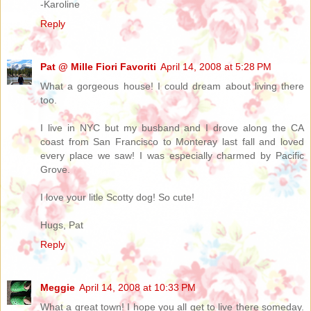
-Karoline
Reply
Pat @ Mille Fiori Favoriti
April 14, 2008 at 5:28 PM
What a gorgeous house! I could dream about living there
too.
I live in NYC but my busband and I drove along the CA
coast from San Francisco to Monteray last fall and loved
every place we saw! I was especially charmed by Pacific
Grove.
I love your litle Scotty dog! So cute!
Hugs, Pat
Reply
Meggie
April 14, 2008 at 10:33 PM
What a great town! I hope you all get to live there someday.