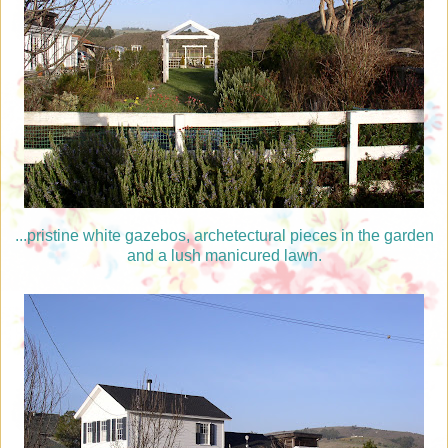
...pristine white gazebos, archetectural pieces in the garden
and a lush manicured lawn.