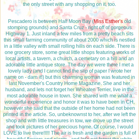
the only street with any shopping on it, too.
Pescadero is between Half Moon Bay (
Miss Esther's
old
stomping grounds) and Santa Cruz - right off of gorgeous
Highway 1. Just inland a few miles from a pretty beach sits
this small farming community of about 2000 which is nestled
in a little valley with small rolling hills on each side. There is
one grocery store, some great little shops featuring works of
local artists, a tavern, a church, a cemetary on a hill and an
adorable little antique store. The day we were there I met a
lovely lady (and I cannot find the slip of paper I wrote her
name on - darn it!) but this charming woman was featured in
last November's Country Home Magazine. She and her
husband, and lets not forget her Wheaten Terrier, live in the
most adorable house in town. She shared with me what a
wonderful experience and honor it was to have been in CH,
however she said that the outside of her home had not been
printed in the article. So, unbeknownst to her, after we left the
shop and with little treasures in tow, we drove up the street
and took pictures of her precious home. Of course, I would
LOVE to live there!!!!! The air is fresh and the garden is full of