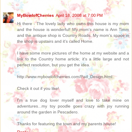
MyBowlofCherries
April 18, 2008 at 7:00 PM
Hi there - The lovely lady who owns this house is my mom
and the house is wonderful! My mom's name is Ann Timm
and the antique shop is Country Roads. My mom's space in
the shop is upstairs and it's called Home.
I have some more pictures of the home at my website and a
link to the Country home article; it's a little large and not
perfect resolution, but you get the idea.
http://www.mybowlofcherries.com/Pad_Design.html
Check it out if you like!
I'm a true dog lover myself and love to take mine on
adventures...my toy poodle goes crazy with joy running
around the garden in Pescadero.
Thanks for featuring the town and my parents house!