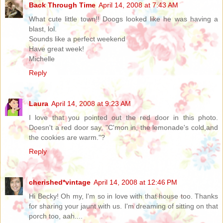
Back Through Time
April 14, 2008 at 7:43 AM
What cute little town!! Doogs looked like he was having a
blast, lol.
Sounds like a perfect weekend
Have great week!
Michelle
Reply
Laura
April 14, 2008 at 9:23 AM
I love that you pointed out the red door in this photo.
Doesn't a red door say, "C'mon in, the lemonade's cold,and
the cookies are warm."?
Reply
cherished*vintage
April 14, 2008 at 12:46 PM
Hi Becky! Oh my, I'm so in love with that house too. Thanks
for sharing your jaunt with us. I'm dreaming of sitting on that
porch too, aah....