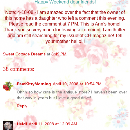
Happy Weekend dear friends!
Note: 4-18-08 - I am amazed over the fact that the owner of
this home has a daughter who left a comment this evening.
Please read the comment at 7 PM. This is Ann's home!!
Thank you so very much for leaving a comment! I am thrilled
and am still searching for my issue of CH magazine! Tell
your mother hello!!!
Sweet Cottage Dreams
at
8:49 PM
38 comments:
PamKittyMorning
April 10, 2008 at 10:54 PM
Ohhh so how cute is the antique store? I haven't been over
that way in years but I love a good drive!
Reply
Heidi
April 11, 2008 at 12:09 AM