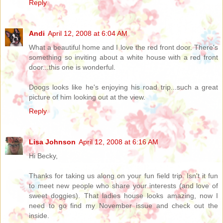
Reply
Andi
April 12, 2008 at 6:04 AM
What a beautiful home and I love the red front door. There's
something so inviting about a white house with a red front
door...this one is wonderful.
Doogs looks like he's enjoying his road trip...such a great
picture of him looking out at the view.
Reply
Lisa Johnson
April 12, 2008 at 6:16 AM
Hi Becky,
Thanks for taking us along on your fun field trip. Isn't it fun
to meet new people who share your interests (and love of
sweet doggies). That ladies house looks amazing, now I
need to go find my November issue and check out the
inside.