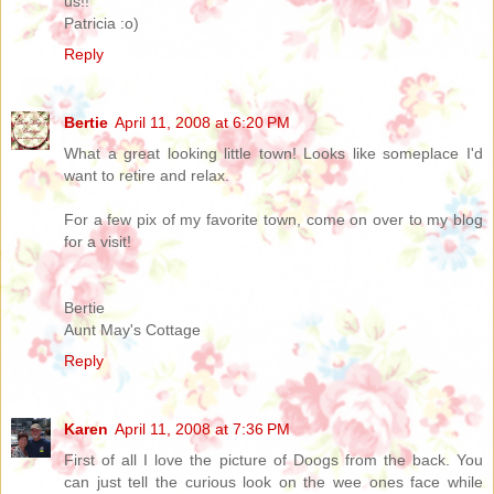
us!!
Patricia :o)
Reply
Bertie
April 11, 2008 at 6:20 PM
What a great looking little town! Looks like someplace I'd
want to retire and relax.
For a few pix of my favorite town, come on over to my blog
for a visit!
Bertie
Aunt May's Cottage
Reply
Karen
April 11, 2008 at 7:36 PM
First of all I love the picture of Doogs from the back. You
can just tell the curious look on the wee ones face while